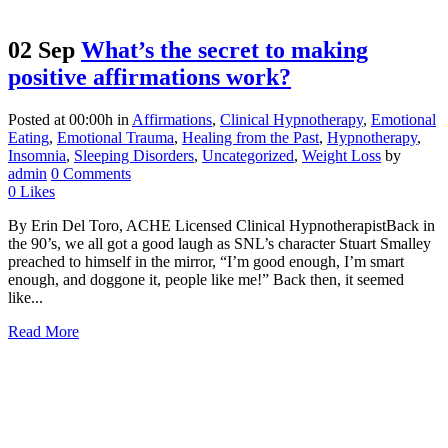
02 Sep
What’s the secret to making
positive affirmations work?
Posted at 00:00h
in
Affirmations
,
Clinical Hypnotherapy
,
Emotional
Eating
,
Emotional Trauma
,
Healing from the Past
,
Hypnotherapy
,
Insomnia
,
Sleeping Disorders
,
Uncategorized
,
Weight Loss
by
admin
0 Comments
0
Likes
By Erin Del Toro, ACHE Licensed Clinical HypnotherapistBack in
the 90’s, we all got a good laugh as SNL’s character Stuart Smalley
preached to himself in the mirror, “I’m good enough, I’m smart
enough, and doggone it, people like me!” Back then, it seemed
like...
Read More
1031 S Bluff Street, Suite #221
St. George, Utah 84770
(435) 429-2560