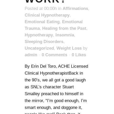
Posted at 00:00h
in
Affirmations
,
Clinical Hypnotherapy
,
Emotional Eating
,
Emotional
Trauma
,
Healing from the Past
,
Hypnotherapy
,
Insomnia
,
Sleeping Disorders
,
Uncategorized
,
Weight Loss
by
admin
0 Comments
0
Likes
By Erin Del Toro, ACHE Licensed
Clinical HypnotherapistBack in
the 90’s, we all got a good laugh
as SNL’s character Stuart
Smalley preached to himself in
the mirror, “I’m good enough, I’m
smart enough, and doggone it,