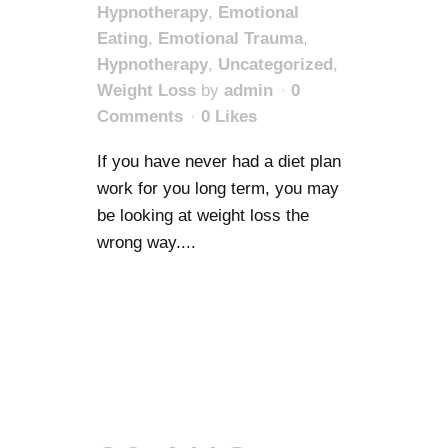
Hypnotherapy
,
Emotional
Eating
,
Emotional Trauma
,
Hypnotherapy
,
Uncategorized
,
Weight Loss
by
admin
0
Comments
0
Likes
If you have never had a diet plan
work for you long term, you may
be looking at weight loss the
wrong way....
READ MORE