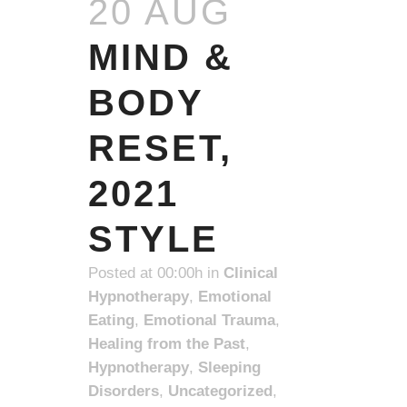
20 AUG
MIND &
BODY
RESET,
2021
STYLE
Posted at 00:00h
in
Clinical
Hypnotherapy
,
Emotional
Eating
,
Emotional Trauma
,
Healing from the Past
,
Hypnotherapy
,
Sleeping
Disorders
,
Uncategorized
,