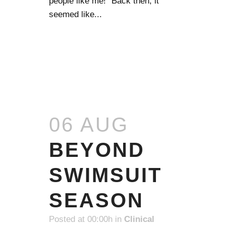
people like me!” Back then, it
seemed like...
READ MORE
06 AUG
BEYOND
SWIMSUIT
SEASON
Posted at 00:00h
in
Clinical