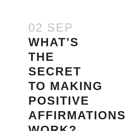
EMOTIONAL
02 SEP
EATING
WHAT’S
THE
SECRET
TO MAKING
POSITIVE
AFFIRMATIONS
WORK?