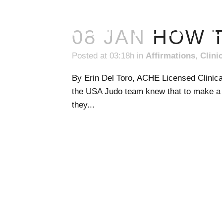
AUTHOR: 
08 JAN
HOW T
Posted at 03:18h
in
Affirmations
,
Clini
By Erin Del Toro, ACHE Licensed Clinica
the USA Judo team knew that to make a 
they...
READ MORE
1031 S Bluff Street, Suite #221
St. George, Utah 84770