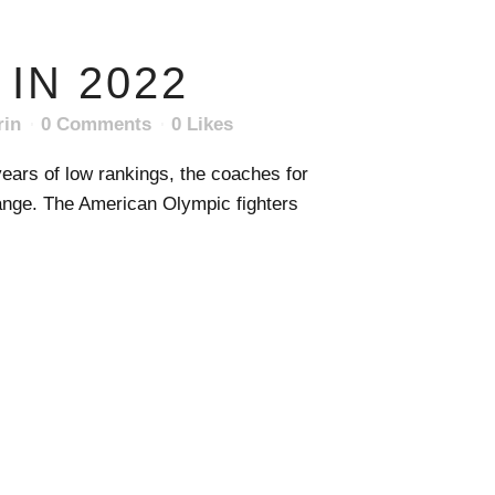
IN 2022
rin
0 Comments
0
Likes
ears of low rankings, the coaches for
ange. The American Olympic fighters