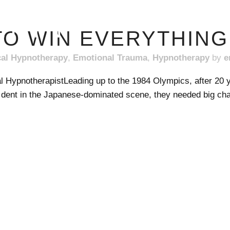
ERIN
O WIN EVERYTHING 
cal Hypnotherapy
,
Emotional Trauma
,
Hypnotherapy
by
e
l HypnotherapistLeading up to the 1984 Olympics, after 20 y
dent in the Japanese-dominated scene, they needed big ch