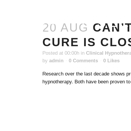
CAN'T SL
20 AUG
CAN’
CURE IS CLO
Posted at 00:00h
in
Clinical Hypnother
by
admin
0 Comments
0
Likes
Research over the last decade shows pro
hypnotherapy. Both have been proven to b
READ MORE