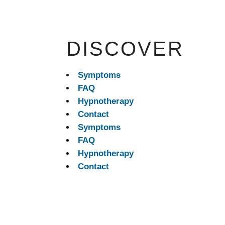
DISCOVER
Symptoms
FAQ
Hypnotherapy
Contact
Symptoms
FAQ
Hypnotherapy
Contact