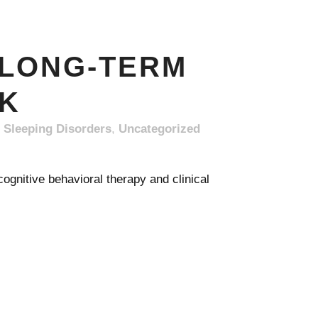
 LONG-TERM
NK
,
Sleeping Disorders
,
Uncategorized
gnitive behavioral therapy and clinical