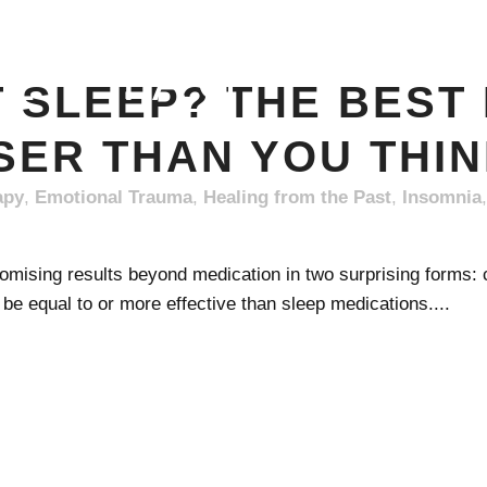
EEP TAG
T SLEEP? THE BEST
SER THAN YOU THI
apy
,
Emotional Trauma
,
Healing from the Past
,
Insomnia
mising results beyond medication in two surprising forms: co
e equal to or more effective than sleep medications....