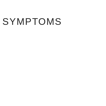
SYMPTOMS