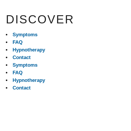
DISCOVER
Symptoms
FAQ
Hypnotherapy
Contact
Symptoms
FAQ
Hypnotherapy
Contact